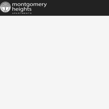
HOME
AMENITIES
GALLERY
FLOOR PLANS
LOCATION
CONTACT
TENANT PORTAL